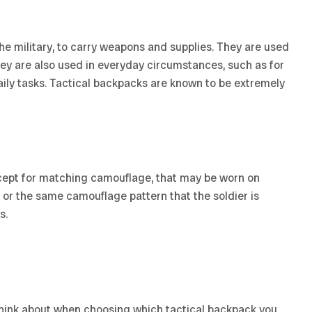
he military, to carry weapons and supplies. They are used
They are also used in everyday circumstances, such as for
ily tasks. Tactical backpacks are known to be extremely
except for matching camouflage, that may be worn on
ck, or the same camouflage pattern that the soldier is
s.
 think about when choosing which tactical backpack you