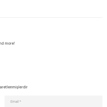
and more!
şaretlenmişlerdir