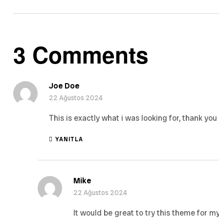
3 Comments
Joe Doe
22 Ağustos 2024
This is exactly what i was looking for, thank you
YANITLA
Mike
22 Ağustos 2024
It would be great to try this theme for m