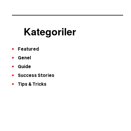
Kategoriler
Featured
Genel
Guide
Success Stories
Tips & Tricks