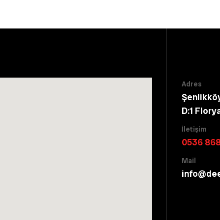
Adres
Şenlikkö
D:1 Flory
İletişim
0536 868
Mail
info@de