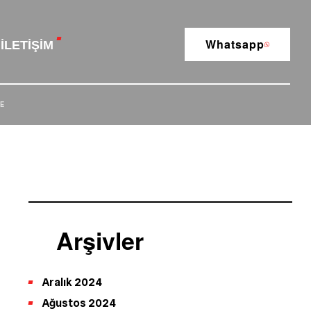
Whatsapp
İLETIŞIM
E
Arşivler
Aralık 2024
Ağustos 2024