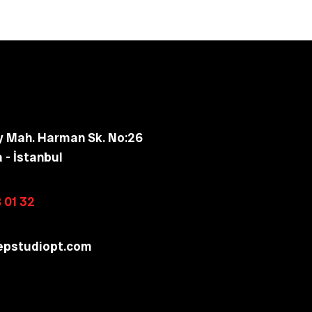
y Mah. Harman Sk. No:26
a - İstanbul
 01 32
epstudiopt.com