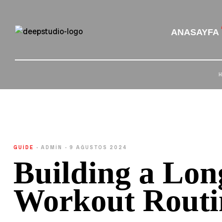
ANASAYFA
GUIDE
ADMIN
9 AĞUSTOS 2024
Building a Lo
Workout Routi