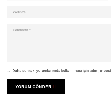
Daha sonraki yorumlarımda kullanılması için adım, e-post
YORUM GÖNDER