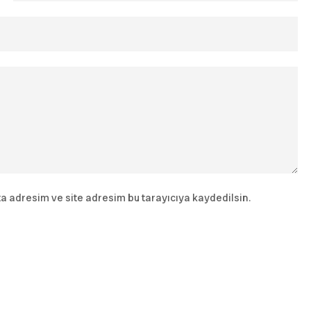
a adresim ve site adresim bu tarayıcıya kaydedilsin.