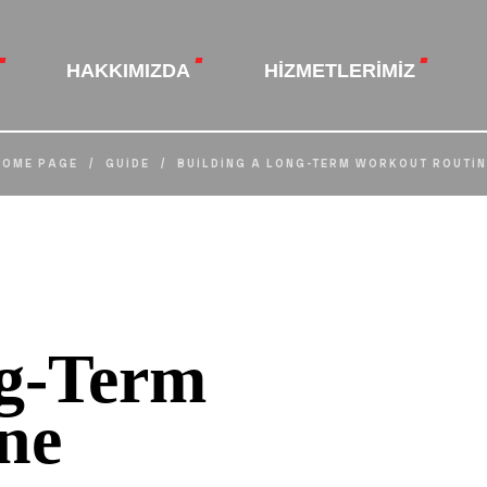
HAKKIMIZDA
HIZMETLERIMIZ
HOME PAGE
/
GUIDE
/
BUILDING A LONG-TERM WORKOUT ROUTIN
ng-Term
ne