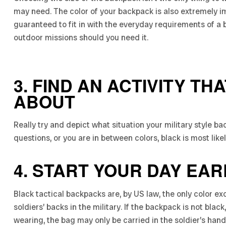
may need. The color of your backpack is also extremely im
guaranteed to fit in with the everyday requirements of a b
outdoor missions should you need it.
3. FIND AN ACTIVITY TH
ABOUT
Really try and depict what situation your military style ba
questions, or you are in between colors, black is most like
4. START YOUR DAY EAR
Black tactical backpacks are, by US law, the only color 
soldiers’ backs in the military. If the backpack is not bla
wearing, the bag may only be carried in the soldier’s hand