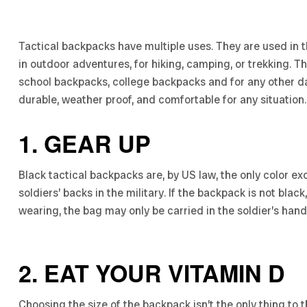
Tactical backpacks have multiple uses. They are used in t
in outdoor adventures, for hiking, camping, or trekking. 
school backpacks, college backpacks and for any other da
durable, weather proof, and comfortable for any situation.
1. GEAR UP
Black tactical backpacks are, by US law, the only color 
soldiers’ backs in the military. If the backpack is not bla
wearing, the bag may only be carried in the soldier’s hand
2. EAT YOUR VITAMIN D
Choosing the size of the backpack isn’t the only thing to