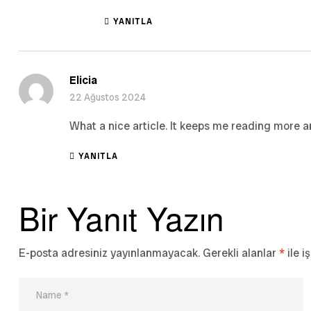
YANITLA
Elicia
22 Ağustos 2024
What a nice article. It keeps me reading more 
YANITLA
Bir Yanıt Yazın
E-posta adresiniz yayınlanmayacak.
Gerekli alanlar
*
ile i