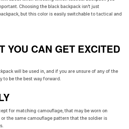
portant. Choosing the black backpack isn’t just
ackpack, but this color is easily switchable to tactical and
AT YOU CAN GET EXCITED
ckpack will be used in, and if you are unsure of any of the
ly to be the best way forward.
LY
except for matching camouflage, that may be worn on
ck, or the same camouflage pattern that the soldier is
s.