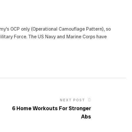
army’s OCP only (Operational Camouflage Pattern), so
Military Force. The US Navy and Marine Corps have
NEXT POST
6 Home Workouts For Stronger
Abs