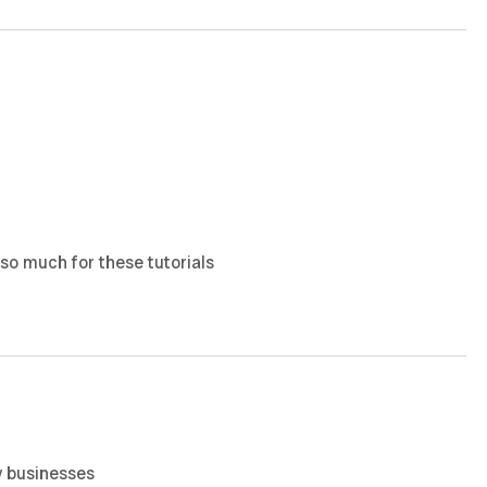
 so much for these tutorials
y businesses