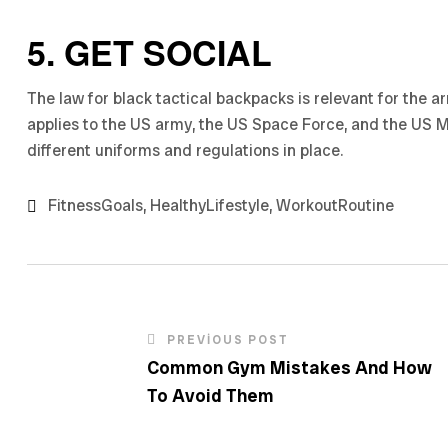
5. GET SOCIAL
The law for black tactical backpacks is relevant for the 
applies to the US army, the US Space Force, and the US 
different uniforms and regulations in place.
FitnessGoals
,
HealthyLifestyle
,
WorkoutRoutine
PREVIOUS POST
Common Gym Mistakes And How
To Avoid Them