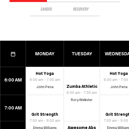
CARDIO
RECOVERY
MONDAY
TUESDAY
WEDNESD
Hot Yoga
Hot Yoga
6:00 AM
6:00 am - 7:00 am
6:00 am - 7:00
Zumba Athletic
John Pena
John Pena
6:00 am - 7:30 am
Rory Webster
7:00 AM
Grit Strength
Grit Streng
7:00 am - 9:00 am
7:00 am - 9:00
Awesome Abs
Emma Williams
Emma William