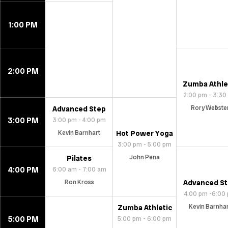
1:00 PM
2:00 PM
Zumba Athle
2:00 pm - 3:30
Rory Webste
Advanced Step
3:00 PM
3:00 pm - 4:00 pm
Kevin Barnhart
Hot Power Yoga
3:00 pm - 5:00 pm
John Pena
Pilates
4:00 PM
6:00 am - 7:00 am
Ron Kross
Advanced S
4:00 pm -6:00
Kevin Barnha
Zumba Athletic
5:00 PM
5:00 pm - 6:00 pm