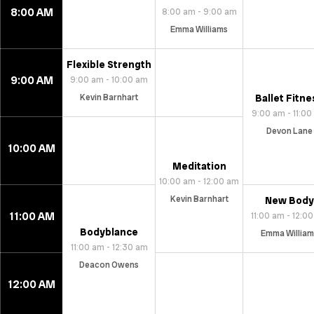
8:00 AM
8:00 am - 9:00 am
Emma Williams
Flexible Strength
9:00 AM
9:00 am - 10:00 am
Kevin Barnhart
Ballet Fitne
9:00 am - 11:0
Devon Lane
10:00 AM
Meditation
10:00 am - 12:00 am
Kevin Barnhart
New Body
11:00 AM
11:00 am - 12:0
Bodyblance
Emma William
11:00 am - 12:30 am
Deacon Owens
12:00 AM