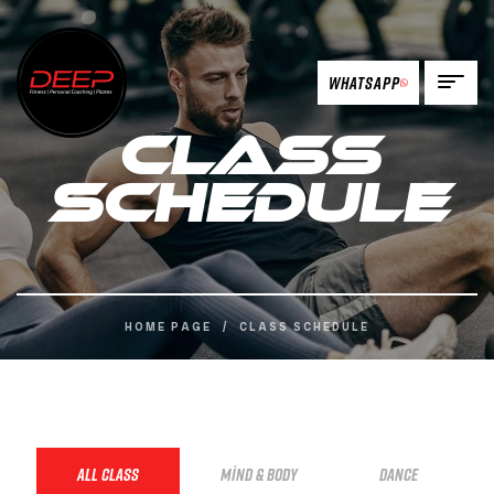
Whatsapp
Class
Schedule
HOME PAGE
/
CLASS SCHEDULE
ALL CLASS
MIND & BODY
DANCE