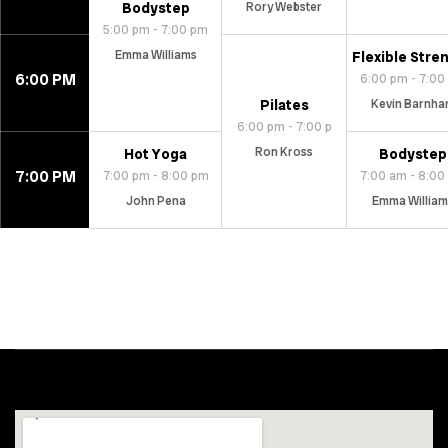
Bodystep
Rory Webster
5:00 pm - 7:00 pm
Emma Williams
Flexible Stre
6:00 PM
6:00 pm - 7:00
Pilates
Kevin Barnha
6:00 pm - 7:00 p
Ron Kross
Hot Yoga
Bodystep
7:00 PM
7:00 pm - 8:00 pm
7:00 am - 8:00
John Pena
Emma William